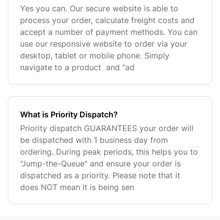
Yes you can. Our secure website is able to
process your order, calculate freight costs and
accept a number of payment methods. You can
use our responsive website to order via your
desktop, tablet or mobile phone. Simply
navigate to a product and “ad
What is Priority Dispatch?
Priority dispatch GUARANTEES your order will
be dispatched with 1 business day from
ordering. During peak periods, this helps you to
"Jump-the-Queue" and ensure your order is
dispatched as a priority. Please note that it
does NOT mean it is being sen