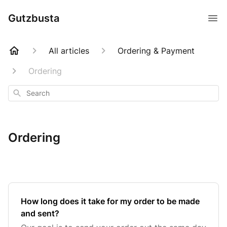
Gutzbusta
All articles
Ordering & Payment
Ordering
Search
Ordering
How long does it take for my order to be made
and sent?