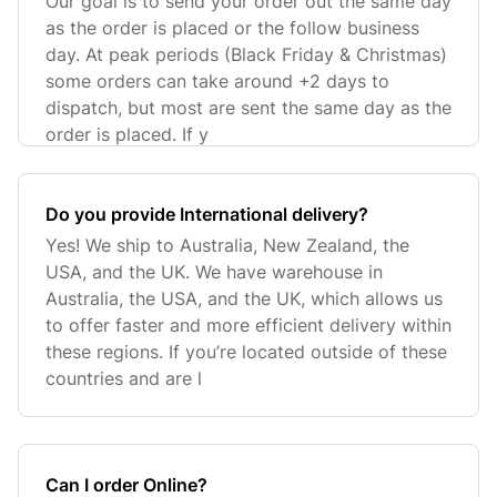
Our goal is to send your order out the same day
as the order is placed or the follow business
day. At peak periods (Black Friday & Christmas)
some orders can take around +2 days to
dispatch, but most are sent the same day as the
order is placed. If y
​Do you provide International delivery?
Yes! We ship to Australia, New Zealand, the
USA, and the UK. We have warehouse in
Australia, the USA, and the UK, which allows us
to offer faster and more efficient delivery within
these regions. If you’re located outside of these
countries and are l
Can I order Online?