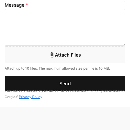
Message
*
Attach Files
Attach up to 10 files. The maximum allowed size per file is 10 MB.
Send
This site is protected by reCAPTCHA. For more information, please refer to
Gorgias'
Privacy Policy
.