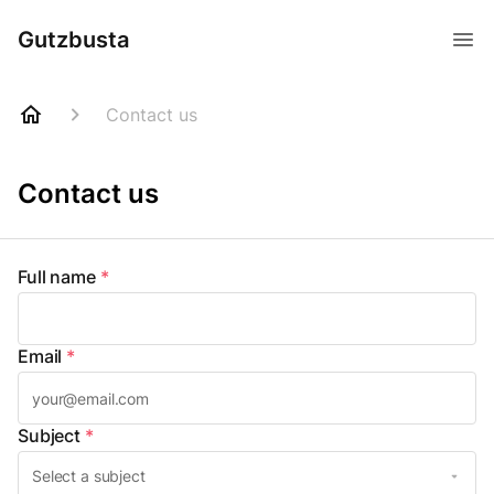
Gutzbusta
Contact us
Contact us
Full name
*
Email
*
Subject
*