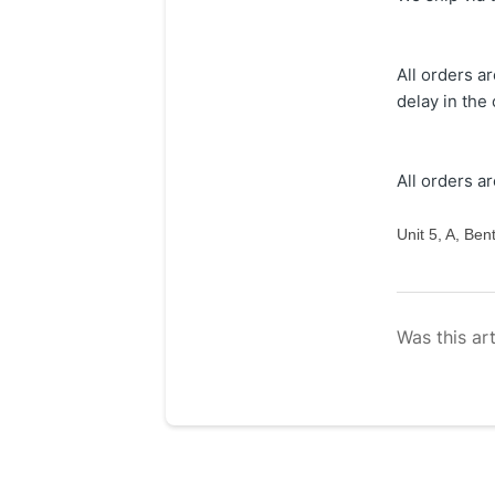
All orders a
delay in the
All orders a
Unit 5, A, Be
Was this art