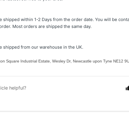
re shipped within 1-2 Days from the order date. You will be cont
 order. Most orders are shipped the same day.
re shipped from our warehouse in the UK.
nton Square Industrial Estate, Wesley Dr, Newcastle upon Tyne NE12 9
icle helpful?