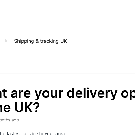
Shipping & tracking UK
 are your delivery o
he UK?
onths ago
the fastest service to your area.