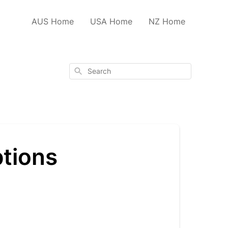
AUS Home
USA Home
NZ Home
Search
ptions