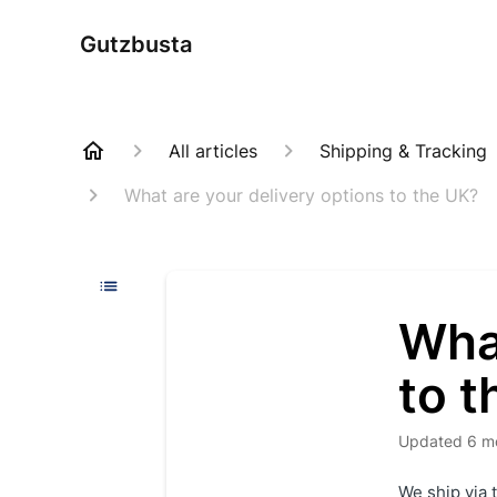
Gutzbusta
All articles
Shipping & Tracking
What are your delivery options to the UK?
What
to t
Updated
6 m
We ship via 