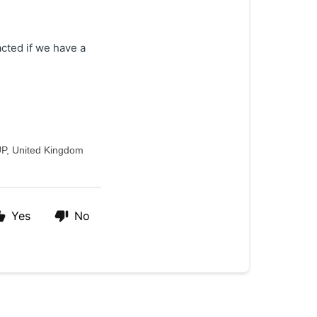
acted if we have a
UP, United Kingdom
Yes
No