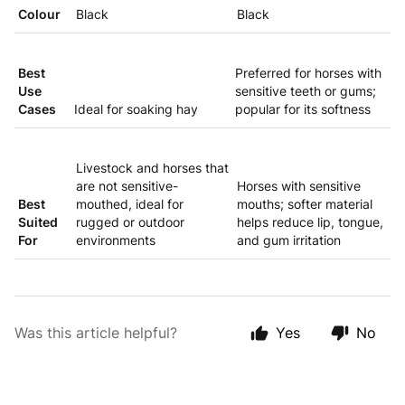
Colour
Black
Black
Best
Preferred for horses with
Use
sensitive teeth or gums;
Cases
Ideal for soaking hay
popular for its softness
Livestock and horses that
are not sensitive-
Horses with sensitive
Best
mouthed, ideal for
mouths; softer material
Suited
rugged or outdoor
helps reduce lip, tongue,
For
environments
and gum irritation
Was this article helpful?
Yes
No