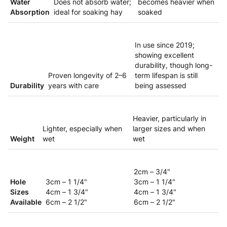
Water
Does not absorb water;
becomes heavier when
Absorption
ideal for soaking hay
soaked
In use since 2019;
showing excellent
durability, though long-
Proven longevity of 2–6
term lifespan is still
Durability
years with care
being assessed
Heavier, particularly in
Lighter, especially when
larger sizes and when
Weight
wet
wet
2cm – 3/4"
Hole
3cm – 1 1/4"
3cm – 1 1/4"
Sizes
4cm – 1 3/4"
4cm – 1 3/4"
Available
6cm – 2 1/2"
6cm – 2 1/2"