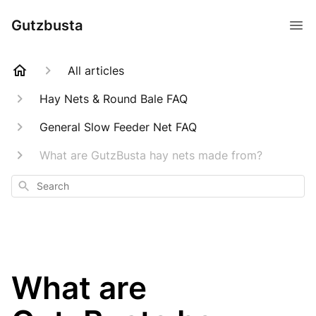
Gutzbusta
All articles
Hay Nets & Round Bale FAQ
General Slow Feeder Net FAQ
What are GutzBusta hay nets made from?
Search
What are