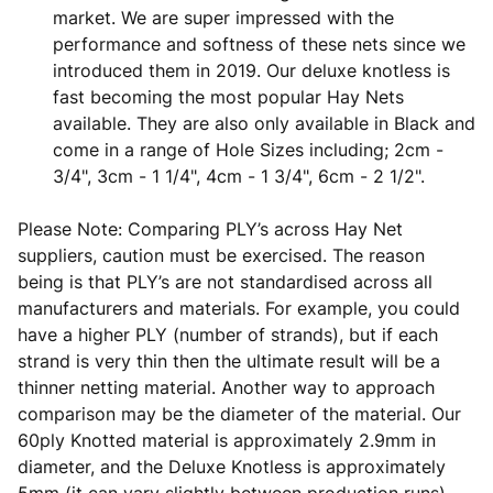
market. We are super impressed with the
performance and softness of these nets since we
introduced them in 2019. Our deluxe knotless is
fast becoming the most popular Hay Nets
available. They are also only available in Black and
come in a range of Hole Sizes including; 2cm -
3/4", 3cm - 1 1/4", 4cm - 1 3/4", 6cm - 2 1/2".
Please Note: Comparing PLY’s across Hay Net
suppliers, caution must be exercised. The reason
being is that PLY’s are not standardised across all
manufacturers and materials. For example, you could
have a higher PLY (number of strands), but if each
strand is very thin then the ultimate result will be a
thinner netting material. Another way to approach
comparison may be the diameter of the material. Our
60ply Knotted material is approximately 2.9mm in
diameter, and the Deluxe Knotless is approximately