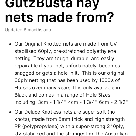
GutzBusta hay
nets made from?
Updated
6 months ago
Our Original Knotted nets are made from UV
stabilised 60ply, pre-stretched polyethylene
netting. They are tough, durable, and easily
repairable if your net, unfortunately, becomes
snagged or gets a hole in it. This is our original
60ply netting that has been used by 1000’s of
Horses over many years. It is only available in
Black and comes in a range of Hole Sizes
including; 3cm - 1 1/4", 4cm - 1 3/4", 6cm - 2 1/2".
Our Deluxe Knotless nets are super soft (no
knots), made from 5mm thick and high strength
PP (polypropylene) with a super-strong 240ply,
UV stabilised and the strongest on the Australian