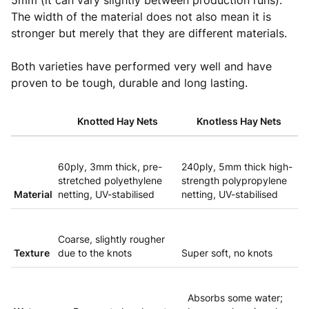
5mm (it can vary slightly between production runs).
The width of the material does not also mean it is
stronger but merely that they are different materials.
Both varieties have performed very well and have
proven to be tough, durable and long lasting.
Knotted Hay Nets
Knotless Hay Nets
60ply, 3mm thick, pre-
240ply, 5mm thick high-
stretched polyethylene
strength polypropylene
Material
netting, UV-stabilised
netting, UV-stabilised
Coarse, slightly rougher
Texture
due to the knots
Super soft, no knots
Absorbs some water;