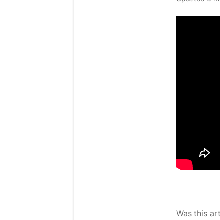
Was this art