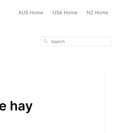
AUS Home
USA Home
NZ Home
Search
he hay