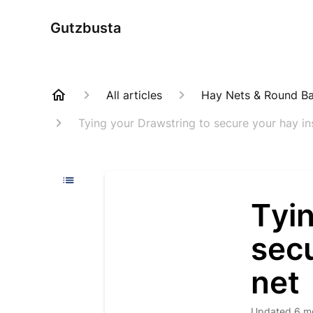
Gutzbusta
All articles
Hay Nets & Round Bal
Tying your Drawstring to secure your hay in
Tyin
secu
net
Updated
6 m