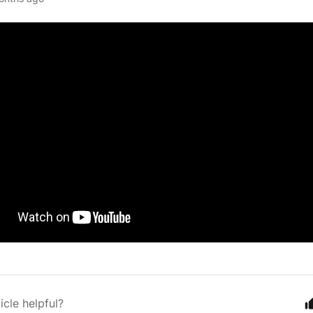
icle helpful?