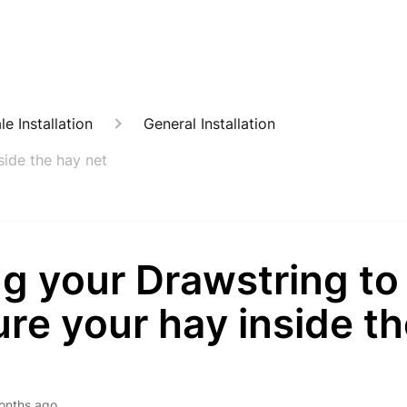
e Installation
General Installation
side the hay net
g your Drawstring to
re your hay inside t
onths ago