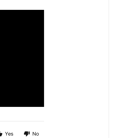
Yes
No