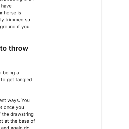
knot
e have
at
r horse is
the
rly trimmed so
end
 ground if you
of
your
Hay
 to throw
Net
What
do
m being a
you
 to get tangled
do
with
the
rent ways. You
drawstring
et once you
if
f the drawstring
you
ot at the base of
want
, and again do