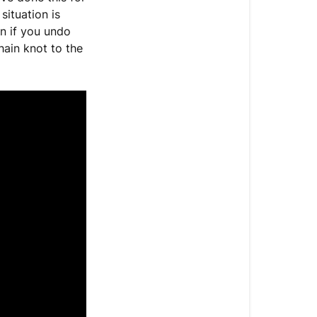
only)
ituation is
n if you undo
hain knot to the