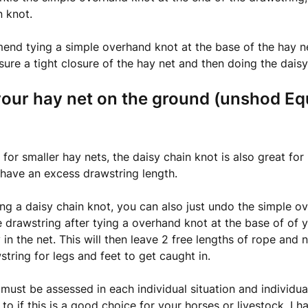
n knot.
d tying a simple overhand knot at the base of the hay net 
sure a tight closure of the hay net and then doing the daisy
your hay net on the ground (unshod Eq
 for smaller hay nets, the daisy chain knot is also great for
have an excess drawstring length.
ng a daisy chain knot, you can also just undo the simple o
 drawstring after tying a overhand knot at the base of of y
 in the net. This will then leave 2 free lengths of rope and 
string for legs and feet to get caught in.
 must be assessed in each individual situation and individua
 to if this is a good choice for your horses or livestock. I h