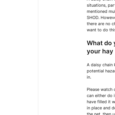
situations, pa
mentioned mult
SHOD. However
there are no c
want to do thi
What do y
your hay 
A daisy chain
potential haza
in.
Please watch o
can either do 
have filled it
in place and d
the net, then 