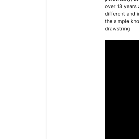
over 13 years 
different and 
the simple kno
drawstring