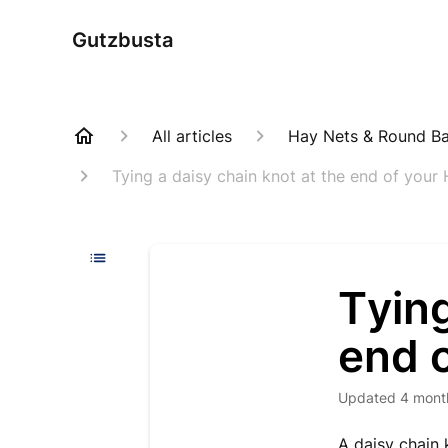
Gutzbusta
All articles
Hay Nets & Round Bal
Tying a daisy chain knot at the end of your
Tying
end 
Updated
4 mont
A daisy chain 