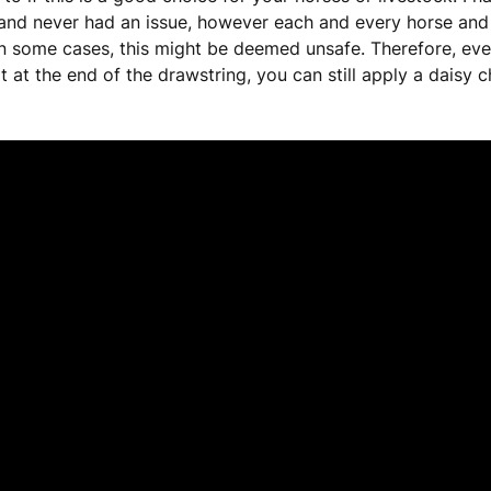
and never had an issue, however each and every horse and s
in some cases, this might be deemed unsafe. Therefore, eve
t at the end of the drawstring, you can still apply a daisy c