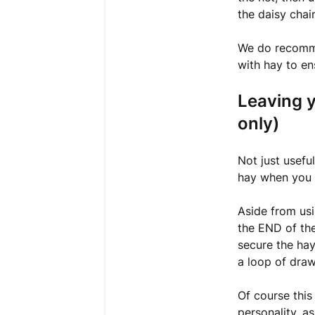
the daisy chai
We do recommen
with hay to en
Leaving 
only)
Not just useful
hay when you 
Aside from usi
the END of the
secure the hay
a loop of draw
Of course this
personality, as