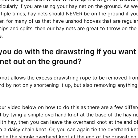
rticularly if you are using your hay net on the ground. As w
iple times, hay nets should NEVER be on the ground if you
, for many of us that have unshod hooves that are regula
hips and splits, then our hay nets are great to throw on the
s.
ou do with the drawstring if you want
net out on the ground?
 knot allows the excess drawstring rope to be removed fro
rd by not only shortening it up, but also removing anything
ur video below on how to do this as there are a few diffe
it by tying a simple overhand knot at the base of the hay n
 with hay, then you can leave the overhand knot at the end o
o a daisy chain knot. Or, you can again tie the overhand kn
untie the simple overhand knot at the end of the drawstring