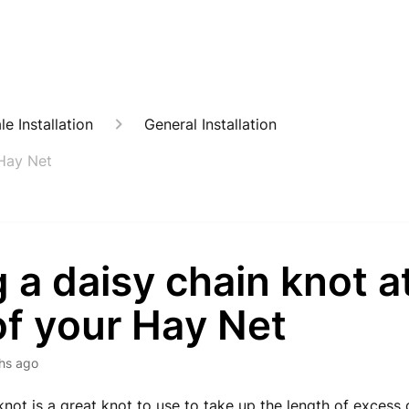
e Installation
General Installation
 Hay Net
 a daisy chain knot a
of your Hay Net
hs ago
knot is a great knot to use to take up the length of excess d