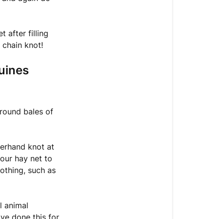
to
throw
your
after filling
hay
 chain knot!
net
out
uines
on
the
ground?
 round bales of
Leaving
your
hay
verhand knot at
net
our hay net to
on
nothing, such as
the
ground
(unshod
l animal
Equines
ave done this for