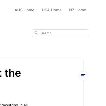
AUS Home
USA Home
NZ Home
Search
t the
Tying
a
daisy
chain
rawstring in all