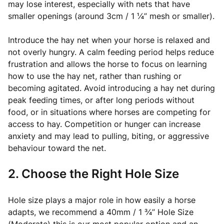
may lose interest, especially with nets that have
smaller openings (around 3cm / 1 ¼” mesh or smaller).
Introduce the hay net when your horse is relaxed and
not overly hungry. A calm feeding period helps reduce
frustration and allows the horse to focus on learning
how to use the hay net, rather than rushing or
becoming agitated. Avoid introducing a hay net during
peak feeding times, or after long periods without
food, or in situations where horses are competing for
access to hay. Competition or hunger can increase
anxiety and may lead to pulling, biting, or aggressive
behaviour toward the net.
2. Choose the Right Hole Size
Hole size plays a major role in how easily a horse
adapts, we recommend a 40mm / 1 ¾” Hole Size