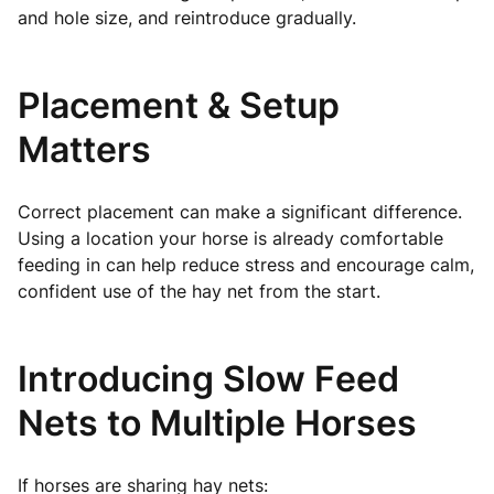
and hole size, and reintroduce gradually.
Placement & Setup
Matters
Correct placement can make a significant difference.
Using a location your horse is already comfortable
feeding in can help reduce stress and encourage calm,
confident use of the hay net from the start.
Introducing Slow Feed
Nets to Multiple Horses
If horses are sharing hay nets: