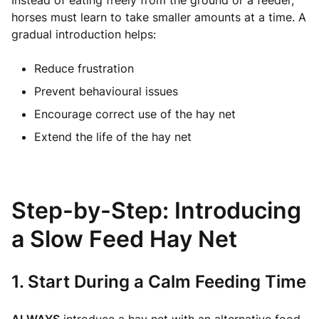
Instead of eating freely from the ground or a feeder,
horses must learn to take smaller amounts at a time. A
gradual introduction helps:
Reduce frustration
Prevent behavioural issues
Encourage correct use of the hay net
Extend the life of the hay net
Step-by-Step: Introducing
a Slow Feed Hay Net
1. Start During a Calm Feeding Time