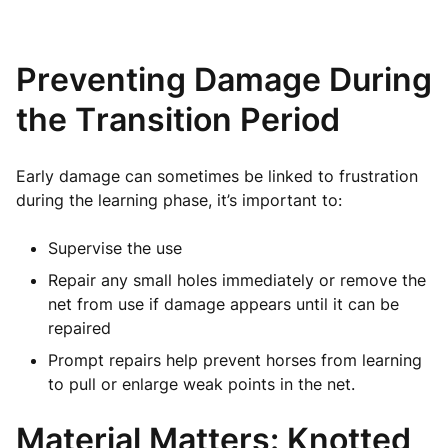
Preventing Damage During
the Transition Period
Early damage can sometimes be linked to frustration
during the learning phase, it’s important to:
Supervise the use
Repair any small holes immediately or remove the
net from use if damage appears until it can be
repaired
Prompt repairs help prevent horses from learning
to pull or enlarge weak points in the net.
Material Matters: Knotted