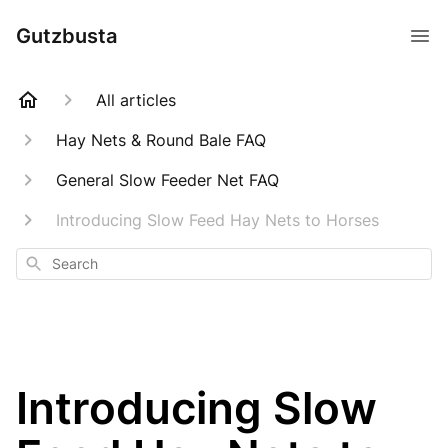
Gutzbusta
All articles
Hay Nets & Round Bale FAQ
General Slow Feeder Net FAQ
Introducing Slow Feed Hay Nets to Horses
Search
Introducing Slow