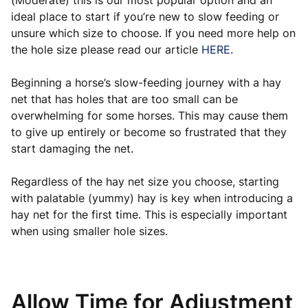
(Moderate) this is our most popular option and an
ideal place to start if you’re new to slow feeding or
unsure which size to choose. If you need more help on
the hole size please read our article
HERE.
Beginning a horse’s slow-feeding journey with a hay
net that has holes that are too small can be
overwhelming for some horses. This may cause them
to give up entirely or become so frustrated that they
start damaging the net.
Regardless of the hay net size you choose, starting
with palatable (yummy) hay is key when introducing a
hay net for the first time. This is especially important
when using smaller hole sizes.
Allow Time for Adjustment