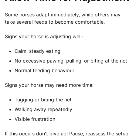
Some horses adapt immediately, while others may
take several feeds to become comfortable.
Signs your horse is adjusting well:
Calm, steady eating
No e
xcessive
pawing, pulling, or biting at the net
Normal feeding behaviour
Signs your horse may need more time:
Tugging or biting the net
Walking away repeatedly
Visible frustration
If this occurs don't give up! Pause, reassess the setup