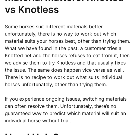
vs Knotless
Some horses suit different materials better
unfortunately, there is no way to work out which
material suits your horses best, other than trying them.
What we have found in the past, a customer tries a
Knotted net and the horses refuses to eat from it, then
we advise them to try Knotless and that usually fixes
the issue. The same does happen vice versa as well.
There is no recipe to work out what suits individual
horses unfortunately, other than trying them.
If you experience ongoing issues, switching materials
can often resolve them. Unfortunately, there’s no
guaranteed way to predict which material will suit an
individual horse without trial.