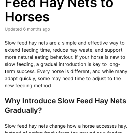
Feed Hay Nets to
Horses
Updated
6 months ago
Slow feed hay nets are a simple and effective way to
extend feeding time, reduce hay waste, and support
more natural eating behaviour. If your horse is new to
slow feeding, a gradual introduction is key to long-
term success. Every horse is different, and while many
adapt quickly, some may need time to adjust to the
new feeding method.
Why Introduce Slow Feed Hay Nets
Gradually?
Slow feed hay nets change how a horse accesses hay.