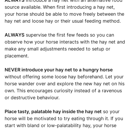
ALWAYS
introduce a hay net with an alternative food
source available. When first introducing a hay net,
your horse should be able to move freely between the
hay net and loose hay or their usual feeding method.
ALWAYS
supervise the first few feeds so you can
observe how your horse interacts with the hay net and
make any small adjustments needed to setup or
placement.
NEVER introduce your hay net to a hungry horse
without offering some loose hay beforehand. Let your
horse wander over and explore the new hay net on his
own. This encourages curiosity instead of a ravenous
or destructive behaviour.
Place tasty, palatable hay inside the hay net
so your
horse will be motivated to try eating through it. If you
start with bland or low-palatability hay, your horse