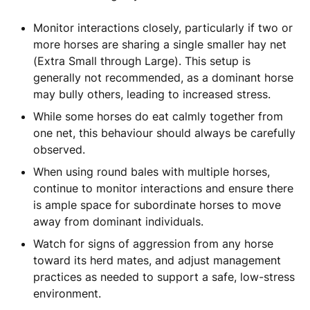
Monitor interactions closely, particularly if two or
more horses are sharing a single smaller hay net
(Extra Small through Large). This setup is
generally not recommended, as a dominant horse
may bully others, leading to increased stress.
While some horses do eat calmly together from
one net, this behaviour should always be carefully
observed.
When using round bales with multiple horses,
continue to monitor interactions and ensure there
is ample space for subordinate horses to move
away from dominant individuals.
Watch for signs of aggression from any horse
toward its herd mates, and adjust management
practices as needed to support a safe, low-stress
environment.