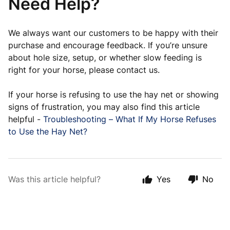
Need Help?
We always want our customers to be happy with their
purchase and encourage feedback. If you’re unsure
about hole size, setup, or whether slow feeding is
right for your horse, please contact us.
If your horse is refusing to use the hay net or showing
signs of frustration, you may also find this article
helpful -
Troubleshooting – What If My Horse Refuses
to Use the Hay Net?
Was this article helpful?
Yes
No