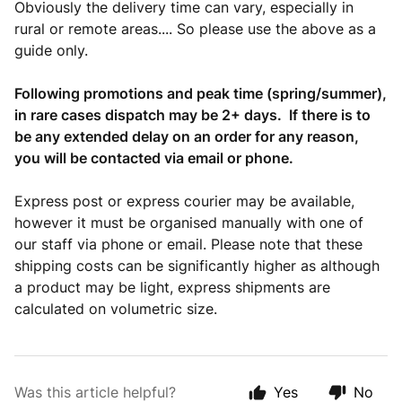
Obviously the delivery time can vary, especially in
rural or remote areas.... So please use the above as a
guide only.
Following promotions and peak time (spring/summer),
in rare cases dispatch may be 2+ days. If there is to
be any extended delay on an order for any reason,
you will be contacted via email or phone.
Express post or express courier may be available,
however it must be organised manually with one of
our staff via phone or email. Please note that these
shipping costs can be significantly higher as although
a product may be light, express shipments are
calculated on volumetric size.
Was this article helpful?
Yes
No