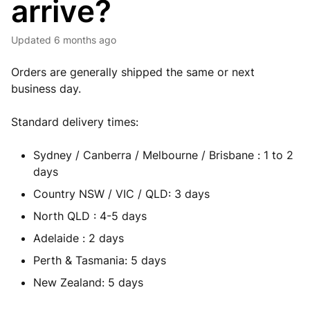
arrive?
Updated
6 months ago
Orders are generally shipped the same or next
business day.
Standard delivery times:
Sydney / Canberra / Melbourne / Brisbane : 1 to 2
days
Country NSW / VIC / QLD: 3 days
North QLD : 4-5 days
Adelaide : 2 days
Perth & Tasmania: 5 days
New Zealand: 5 days