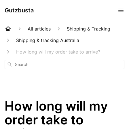
Gutzbusta
All articles
Shipping & Tracking
Shipping & tracking Australia
How long will my order take to arrive?
Search
How long will my
order take to