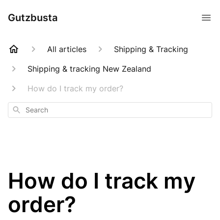
Gutzbusta
All articles
Shipping & Tracking
Shipping & tracking New Zealand
How do I track my order?
Search
How do I track my
order?