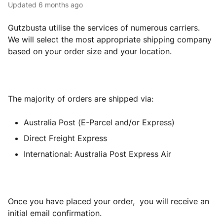
Updated
6 months ago
Gutzbusta utilise the services of numerous carriers.
We will select the most appropriate shipping company
based on your order size and your location.
The majority of orders are shipped via:
Australia Post (E-Parcel and/or Express)
Direct Freight Express
International: Australia Post Express Air
Once you have placed your order, you will receive an
initial email confirmation.