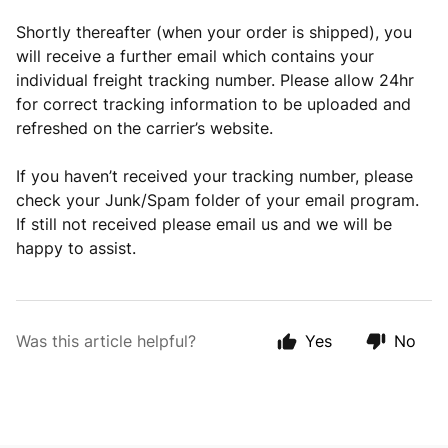
Shortly thereafter (when your order is shipped), you
will receive a further email which contains your
individual freight tracking number. Please allow 24hr
for correct tracking information to be uploaded and
refreshed on the carrier’s website.
If you haven’t received your tracking number, please
check your Junk/Spam folder of your email program.
If still not received please email us and we will be
happy to assist.
Was this article helpful?
Yes
No