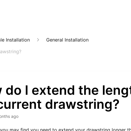
e Installation
General Installation
rawstring?
do I extend the leng
current drawstring?
onths ago
you may find you need to extend your drawstring longer t