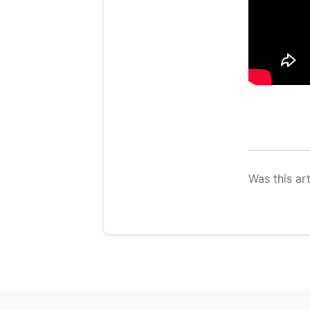
Was this art