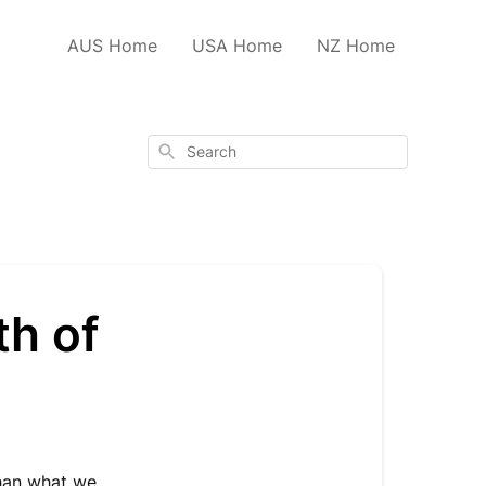
AUS Home
USA Home
NZ Home
Search
th of
han what we