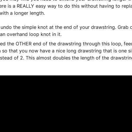
ere is a REALLY easy way to do this without having to repl
with a longer length.
 undo the simple knot at the end of your drawstring. Grab 
 an overhand loop knot in it.
ed the OTHER end of the drawstring through this loop, feed
 so that you now have a nice long drawstring that is one si
nstead of 2. This almost doubles the length of the drawstrin