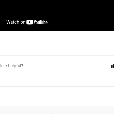
icle helpful?