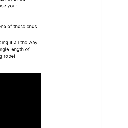
ace your
one of these ends
ing it all the way
ngle length of
g rope!