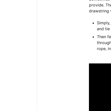
provide. Th
drawstring 
Simply,
and tie
Then fe
through
rope, i