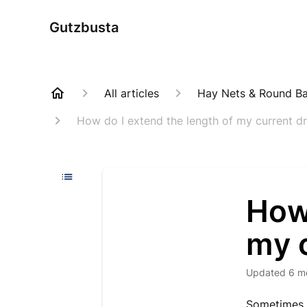
Gutzbusta
All articles
Hay Nets & Round Bal
How do I extend the length of my current d
How 
my 
Updated
6 m
Sometimes 