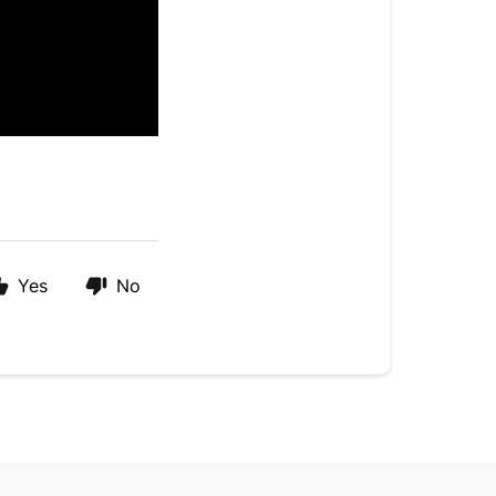
Yes
No