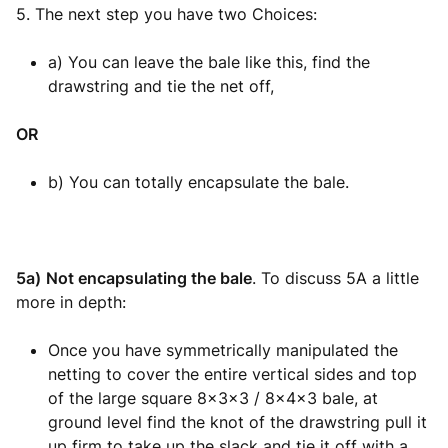
5. The next step you have two Choices:
a) You can leave the bale like this, find the
drawstring and tie the net off,
OR
b) You can totally encapsulate the bale.
5a)
Not encapsulating the bale
. To discuss 5A a little
more in depth:
Once you have symmetrically manipulated the
netting to cover the entire vertical sides and top
of the large square 8x3x3 / 8x4x3 bale, at
ground level find the knot of the drawstring pull it
up firm to take up the slack and tie it off with a