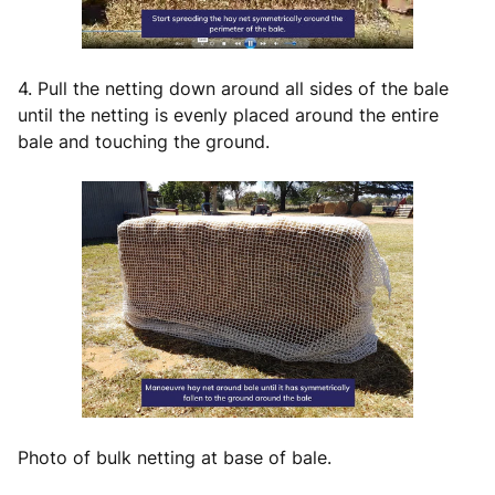
4. Pull the netting down around all sides of the bale
until the netting is evenly placed around the entire
bale and touching the ground.
Photo of bulk netting at base of bale.