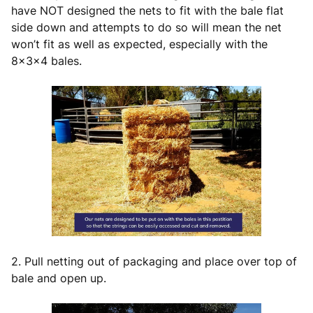
have NOT designed the nets to fit with the bale flat
side down and attempts to do so will mean the net
won’t fit as well as expected, especially with the
8x3x4 bales.
2. Pull netting out of packaging and place over top of
bale and open up.