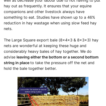
well as decrease your labour due to not having to put
hay out as frequently. It ensures that your equine
companions and other livestock always have
something to eat. Studies have shown up to a 46%
reduction in hay wastage when using slow feed hay
nets.
The Large Square export bale (8x4x3 & 8x3x3) hay
nets are wonderful at keeping these huge and
considerably heavy bales of hay together. We do
advise
leaving either the bottom or a second bottom
string in place
to take the pressure off the net and
hold the bale together better.