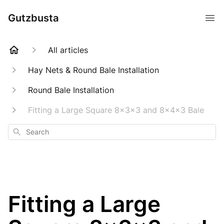
Gutzbusta
All articles
Hay Nets & Round Bale Installation
Round Bale Installation
Fitting a Large Square 8x3x3 and 8x4x3 Bale
Search
Fitting a Large