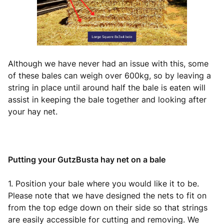
Although we have never had an issue with this, some
of these bales can weigh over 600kg, so by leaving a
string in place until around half the bale is eaten will
assist in keeping the bale together and looking after
your hay net.
Putting your GutzBusta hay net on a bale
1. Position your bale where you would like it to be.
Please note that we have designed the nets to fit on
from the top edge down on their side so that strings
are easily accessible for cutting and removing. We