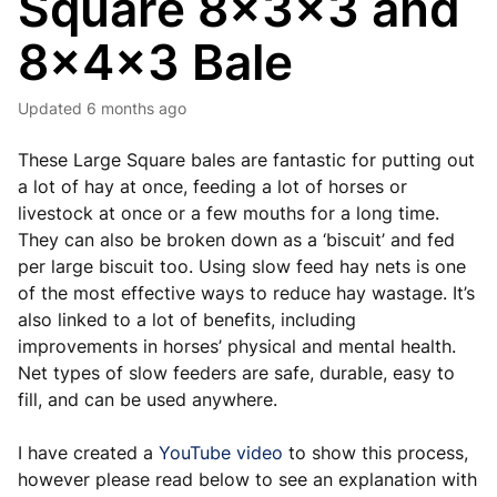
Square 8x3x3 and
8x4x3 Bale
Updated
6 months ago
These Large Square bales are fantastic for putting out
a lot of hay at once, feeding a lot of horses or
livestock at once or a few mouths for a long time.
They can also be broken down as a ‘biscuit’ and fed
per large biscuit too. Using slow feed hay nets is one
of the most effective ways to reduce hay wastage. It’s
also linked to a lot of benefits, including
improvements in horses’ physical and mental health.
Net types of slow feeders are safe, durable, easy to
fill, and can be used anywhere.
I have created a
YouTube video
to show this process,
however please read below to see an explanation with