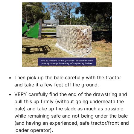
Then pick up the bale carefully with the tractor
and take it a few feet off the ground.
VERY carefully find the end of the drawstring and
pull this up firmly (without going underneath the
bale) and take up the slack as much as possible
while remaining safe and not being under the bale
(and having an experienced, safe tractor/front end
loader operator).