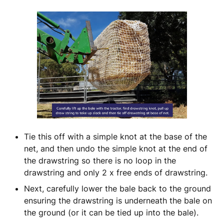
Tie this off with a simple knot at the base of the
net, and then undo the simple knot at the end of
the drawstring so there is no loop in the
drawstring and only 2 x free ends of drawstring.
Next, carefully lower the bale back to the ground
ensuring the drawstring is underneath the bale on
the ground (or it can be tied up into the bale).