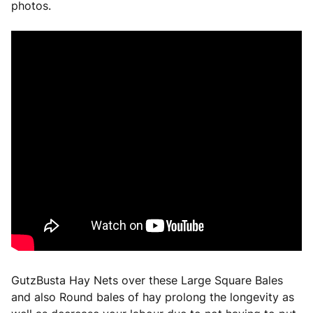
photos.
GutzBusta Hay Nets over these Large Square Bales
and also Round bales of hay prolong the longevity as