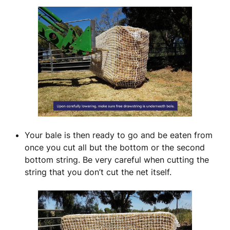
Your bale is then ready to go and be eaten from
once you cut all but the bottom or the second
bottom string. Be very careful when cutting the
string that you don’t cut the net itself.