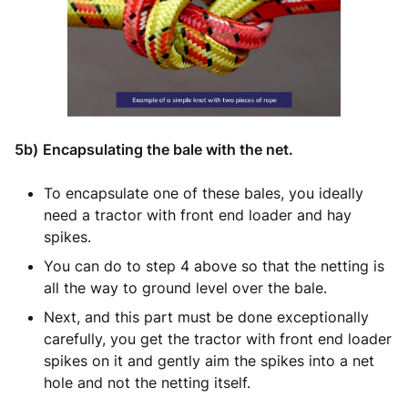
5b)
Encapsulating the bale with the net.
To encapsulate one of these bales, you ideally
need a tractor with front end loader and hay
spikes.
You can do to step 4 above so that the netting is
all the way to ground level over the bale.
Next, and this part must be done exceptionally
carefully, you get the tractor with front end loader
spikes on it and gently aim the spikes into a net
hole and not the netting itself.