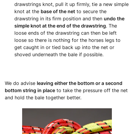
drawstrings knot, pull it up firmly, tie a new simple
knot at the
base of the net
to secure the
drawstring in its firm position and then
undo the
simple knot at the end of the drawstring
. The
loose ends of the drawstring can then be left
loose so there is nothing for the horses legs to
get caught in or tied back up into the net or
shoved underneath the bale if possible.
We do advise
leaving either the bottom or a second
bottom string in place
to take the pressure off the net
and hold the bale together better.