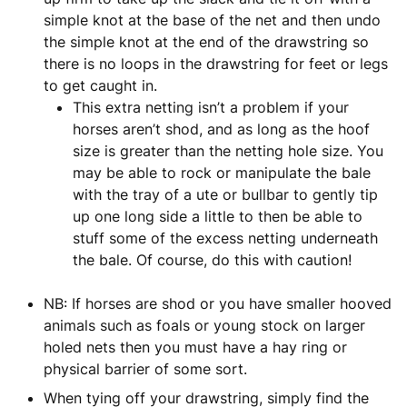
simple knot at the base of the net and then undo
the simple knot at the end of the drawstring so
there is no loops in the drawstring for feet or legs
to get caught in.
This extra netting isn’t a problem if your
horses aren’t shod, and as long as the hoof
size is greater than the netting hole size. You
may be able to rock or manipulate the bale
with the tray of a ute or bullbar to gently tip
up one long side a little to then be able to
stuff some of the excess netting underneath
the bale. Of course, do this with caution!
NB: If horses are shod or you have smaller hooved
animals such as foals or young stock on larger
holed nets then you must have a hay ring or
physical barrier of some sort.
When tying off your drawstring, simply find the