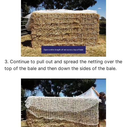
3. Continue to pull out and spread the netting over the
top of the bale and then down the sides of the bale.