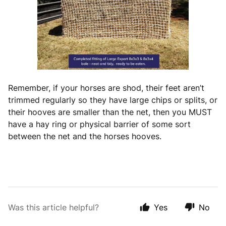
Remember, if your horses are shod, their feet aren’t
trimmed regularly so they have large chips or splits, or
their hooves are smaller than the net, then you MUST
have a hay ring or physical barrier of some sort
between the net and the horses hooves.
Was this article helpful?
Yes
No