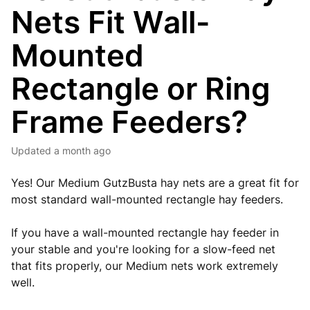
Nets Fit Wall-
Mounted
Rectangle or Ring
Frame Feeders?
Updated
a month ago
Yes! Our Medium GutzBusta hay nets are a great fit for
most standard wall-mounted rectangle hay feeders.
If you have a wall-mounted rectangle hay feeder in
your stable and you're looking for a slow-feed net
that fits properly, our Medium nets work extremely
well.