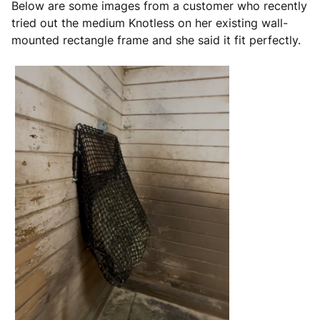
Below are some images from a customer who recently
tried out the medium Knotless on her existing wall-
mounted rectangle frame and she said it fit perfectly.