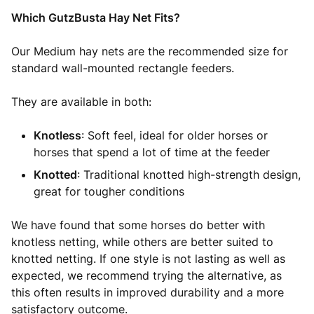
Which GutzBusta Hay Net Fits?
Our Medium hay nets are the recommended size for
standard wall-mounted rectangle feeders.
They are available in both:
Knotless
: Soft feel, ideal for older horses or
horses that spend a lot of time at the feeder
Knotted
: Traditional knotted high-strength design,
great for tougher conditions
We have found that some horses do better with
knotless netting, while others are better suited to
knotted netting. If one style is not lasting as well as
expected, we recommend trying the alternative, as
this often results in improved durability and a more
satisfactory outcome.