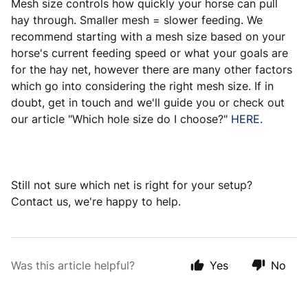
Mesh size controls how quickly your horse can pull
hay through. Smaller mesh = slower feeding. We
recommend starting with a mesh size based on your
horse's current feeding speed or what your goals are
for the hay net, however there are many other factors
which go into considering the right mesh size. If in
doubt, get in touch and we'll guide you or check out
our article "Which hole size do I choose?"
HERE.
Still not sure which net is right for your setup?
Contact us, we're happy to help.
Was this article helpful?
Yes
No