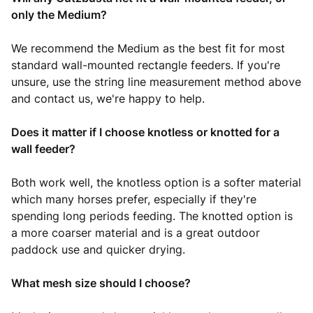
only the Medium?
We recommend the Medium as the best fit for most
standard wall-mounted rectangle feeders. If you're
unsure, use the string line measurement method above
and contact us, we're happy to help.
Does it matter if I choose knotless or knotted for a
wall feeder?
Both work well, the knotless option is a softer material
which many horses prefer, especially if they're
spending long periods feeding. The knotted option is
a more coarser material and is a great outdoor
paddock use and quicker drying.
What mesh size should I choose?