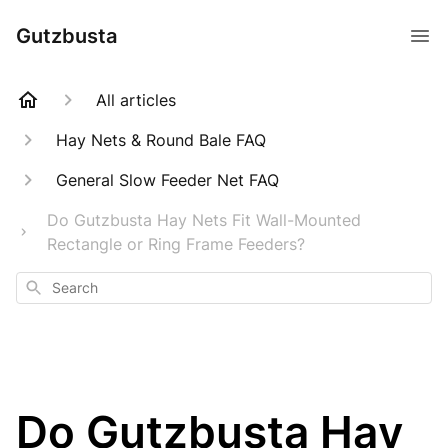
Gutzbusta
All articles
Hay Nets & Round Bale FAQ
General Slow Feeder Net FAQ
Do Gutzbusta Hay Nets Fit Wall-Mounted
Rectangle or Ring Frame Feeders?
Search
Do Gutzbusta Hay