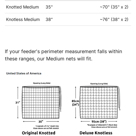
Knotted Medium
35"
~70" (35" x 2)
Knotless Medium
38"
~76" (38" x 2)
If your feeder's perimeter measurement falls within
these ranges, our Medium nets will fit.