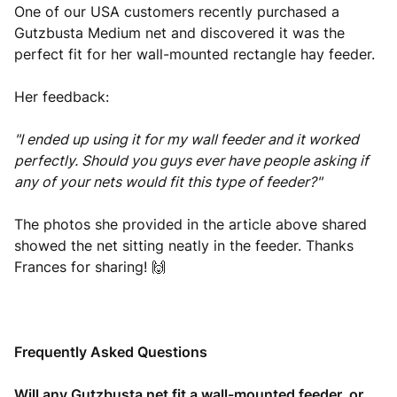
One of our USA customers recently purchased a
Gutzbusta Medium net and discovered it was the
perfect fit for her wall-mounted rectangle hay feeder.
Her feedback:
"I ended up using it for my wall feeder and it worked
perfectly. Should you guys ever have people asking if
any of your nets would fit this type of feeder?"
The photos she provided in the article above shared
showed the net sitting neatly in the feeder. Thanks
Frances for sharing! 🙌
Frequently Asked Questions
Will any Gutzbusta net fit a wall-mounted feeder, or