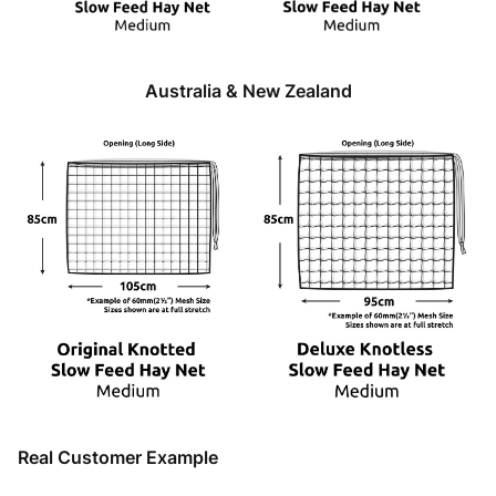
Australia & New Zealand
Real Customer Example