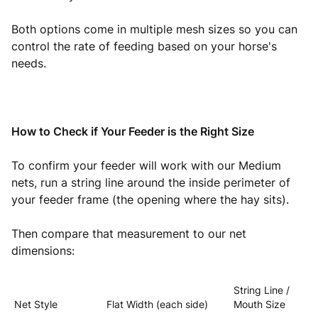
Both options come in multiple mesh sizes so you can
control the rate of feeding based on your horse's
needs.
How to Check if Your Feeder is the Right Size
To confirm your feeder will work with our Medium
nets, run a string line around the inside perimeter of
your feeder frame (the opening where the hay sits).
Then compare that measurement to our net
dimensions:
String Line /
Net Style
Flat Width (each side)
Mouth Size