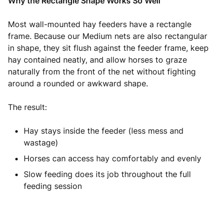
Why the Rectangle Shape Works So Well
Most wall-mounted hay feeders have a rectangle
frame. Because our Medium nets are also rectangular
in shape, they sit flush against the feeder frame, keep
hay contained neatly, and allow horses to graze
naturally from the front of the net without fighting
around a rounded or awkward shape.
The result:
Hay stays inside the feeder (less mess and
wastage)
Horses can access hay comfortably and evenly
Slow feeding does its job throughout the full
feeding session