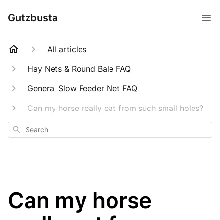
Gutzbusta
All articles
Hay Nets & Round Bale FAQ
General Slow Feeder Net FAQ
Can my horse really eat from such small holes?
Search
Can my horse