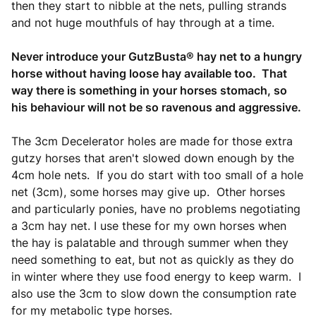
then they start to nibble at the nets, pulling strands
and not huge mouthfuls of hay through at a time.
Never introduce your GutzBusta® hay net to a hungry
horse without having loose hay available too. That
way there is something in your horses stomach, so
his behaviour will not be so ravenous and aggressive.
The 3cm Decelerator holes are made for those extra
gutzy horses that aren't slowed down enough by the
4cm hole nets. If you do start with too small of a hole
net (3cm), some horses may give up. Other horses
and particularly ponies, have no problems negotiating
a 3cm hay net. I use these for my own horses when
the hay is palatable and through summer when they
need something to eat, but not as quickly as they do
in winter where they use food energy to keep warm. I
also use the 3cm to slow down the consumption rate
for my metabolic type horses.