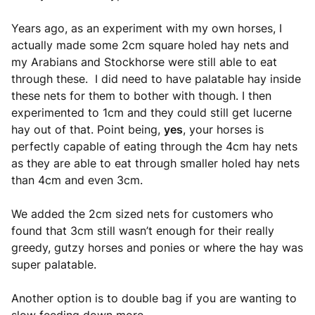
Years ago, as an experiment with my own horses, I
actually made some 2cm square holed hay nets and
my Arabians and Stockhorse were still able to eat
through these. I did need to have palatable hay inside
these nets for them to bother with though. I then
experimented to 1cm and they could still get lucerne
hay out of that. Point being,
yes
, your horses is
perfectly capable of eating through the 4cm hay nets
as they are able to eat through smaller holed hay nets
than 4cm and even 3cm.
We added the 2cm sized nets for customers who
found that 3cm still wasn’t enough for their really
greedy, gutzy horses and ponies or where the hay was
super palatable.
Another option is to double bag if you are wanting to