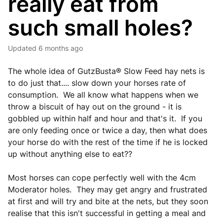
really eat from
such small holes?
Updated
6 months ago
The whole idea of GutzBusta® Slow Feed hay nets is
to do just that.... slow down your horses rate of
consumption. We all know what happens when we
throw a biscuit of hay out on the ground - it is
gobbled up within half and hour and that's it. If you
are only feeding once or twice a day, then what does
your horse do with the rest of the time if he is locked
up without anything else to eat??
Most horses can cope perfectly well with the 4cm
Moderator holes. They may get angry and frustrated
at first and will try and bite at the nets, but they soon
realise that this isn't successful in getting a meal and