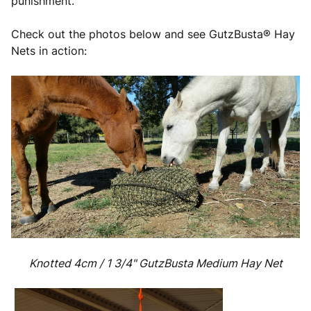
punishment.
Check out the photos below and see GutzBusta® Hay
Nets in action:
Knotted 4cm / 1 3/4"
GutzBusta Medium Hay Net