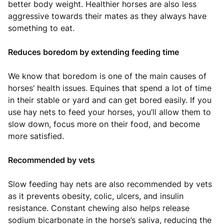
better body weight. Healthier horses are also less
aggressive towards their mates as they always have
something to eat.
Reduces boredom by extending feeding time
We know that boredom is one of the main causes of
horses’ health issues. Equines that spend a lot of time
in their stable or yard and can get bored easily. If you
use hay nets to feed your horses, you’ll allow them to
slow down, focus more on their food, and become
more satisfied.
Recommended by vets
Slow feeding hay nets are also recommended by vets
as it prevents obesity, colic, ulcers, and insulin
resistance. Constant chewing also helps release
sodium bicarbonate in the horse’s saliva, reducing the