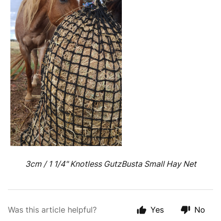
3cm / 1 1/4" Knotless GutzBusta Small Hay Net
Was this article helpful?
Yes
No