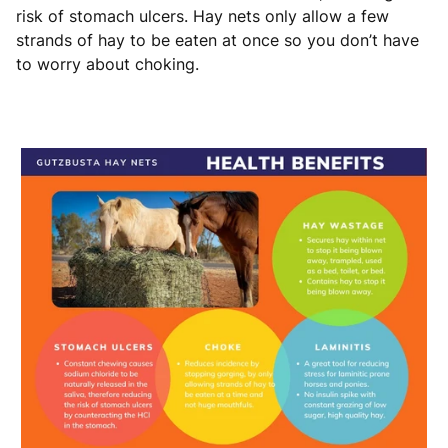
risk of stomach ulcers. Hay nets only allow a few
strands of hay to be eaten at once so you don’t have
to worry about choking.