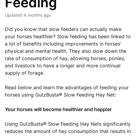
Feeding
Updated
4 months ago
Did you know that slow feeders can actually make
your horses healthier? Slow feeding has been linked to
a lot of benefits including improvements in horses’
physical and mental health. They also slow down the
rate of consumption of hay, allowing horses, ponies,
and livestock to have a longer and more continual
supply of forage.
Read below and learn the advantages of feeding your
horses using GutzBusta® Slow Feeding Hay Net:
Your horses will become healthier and happier
Using GutzBusta® Slow Feeding Hay Nets significantly
reduces the amount of hay consumption that results in