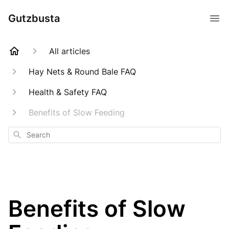
Gutzbusta
All articles
Hay Nets & Round Bale FAQ
Health & Safety FAQ
Benefits of Slow Feeding
Search
Benefits of Slow