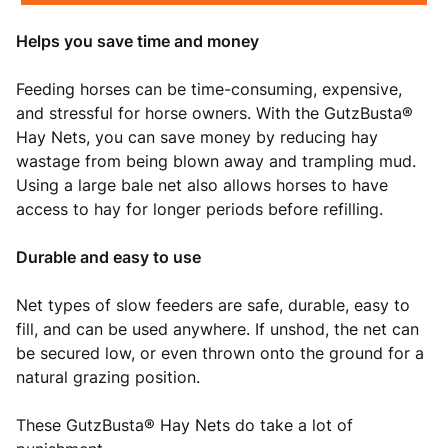
Helps you save time and money
Feeding horses can be time-consuming, expensive,
and stressful for horse owners. With the GutzBusta®
Hay Nets, you can save money by reducing hay
wastage from being blown away and trampling mud.
Using a large bale net also allows horses to have
access to hay for longer periods before refilling.
Durable and easy to use
Net types of slow feeders are safe, durable, easy to
fill, and can be used anywhere. If unshod, the net can
be secured low, or even thrown onto the ground for a
natural grazing position.
These GutzBusta® Hay Nets do take a lot of