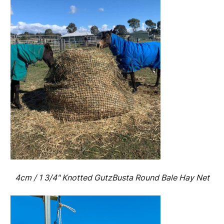
4cm / 1 3/4" Knotted GutzBusta Round Bale Hay Net